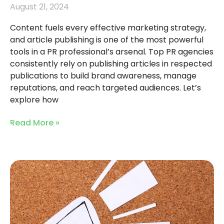
August 21, 2024
Content fuels every effective marketing strategy,
and article publishing is one of the most powerful
tools in a PR professional’s arsenal. Top PR agencies
consistently rely on publishing articles in respected
publications to build brand awareness, manage
reputations, and reach targeted audiences. Let’s
explore how
Read More »