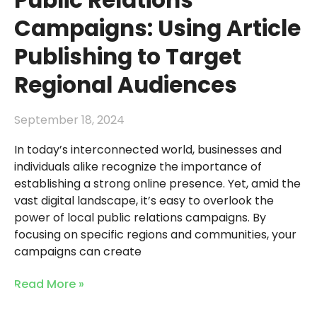
Public Relations
Campaigns: Using Article
Publishing to Target
Regional Audiences
September 18, 2024
In today’s interconnected world, businesses and
individuals alike recognize the importance of
establishing a strong online presence. Yet, amid the
vast digital landscape, it’s easy to overlook the
power of local public relations campaigns. By
focusing on specific regions and communities, your
campaigns can create
Read More »