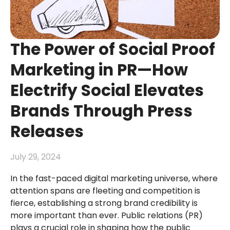
The Power of Social Proof
Marketing in PR—How
Electrify Social Elevates
Brands Through Press
Releases
July 29, 2024
In the fast-paced digital marketing universe, where
attention spans are fleeting and competition is
fierce, establishing a strong brand credibility is
more important than ever. Public relations (PR)
plays a crucial role in shaping how the public