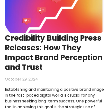
Credibility Building Press
Releases: How They
Impact Brand Perception
and Trust
October 29, 2024
Establishing and maintaining a positive brand image
in the fast-paced digital world is crucial for any
business seeking long-term success. One powerful
tool in achieving this goal is the strategic use of