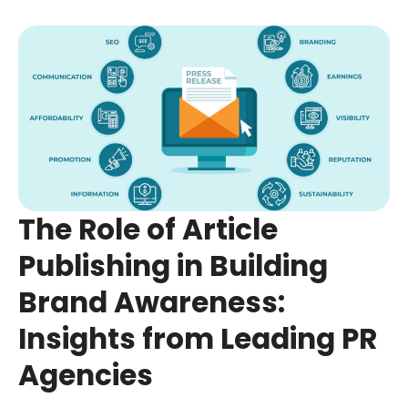
The Role of Article
Publishing in Building
Brand Awareness:
Insights from Leading PR
Agencies