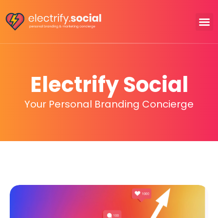
Electrify Social
Your Personal Branding Concierge