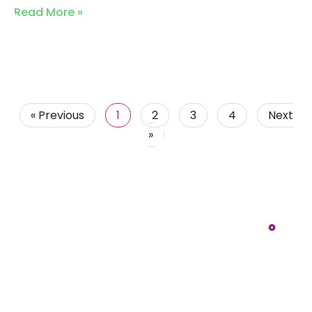
Read More »
« Previous
1
2
3
4
Next
»