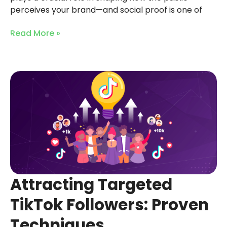
perceives your brand—and social proof is one of
Read More »
Attracting Targeted
TikTok Followers: Proven
Techniques