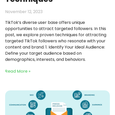
November 12, 2023
TikTok’s diverse user base offers unique
opportunities to attract targeted followers. In this
post, we explore proven techniques for attracting
targeted TikTok followers who resonate with your
content and brand. 1. Identify Your Ideal Audience:
Define your target audience based on
demographics, interests, and behaviors.
Read More »