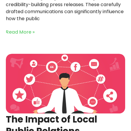
credibility-building press releases. These carefully
drafted communications can significantly influence
how the public
Read More »
The Impact of Local