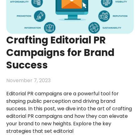
Crafting Editorial PR
Campaigns for Brand
Success
November 7, 2023
Editorial PR campaigns are a powerful tool for
shaping public perception and driving brand
success. In this post, we dive into the art of crafting
editorial PR campaigns and how they can elevate
your brand to new heights. Explore the key
strategies that set editorial