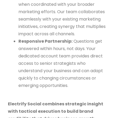
when coordinated with your broader
marketing efforts. Our team collaborates
seamlessly with your existing marketing
initiatives, creating synergy that multiplies
impact across all channels.
Responsive Partnership:
Questions get
answered within hours, not days. Your
dedicated account team provides direct
access to senior strategists who
understand your business and can adapt
quickly to changing circumstances or
emerging opportunities.
Electrify Social combines strategic insight
with tactical execution to build brand