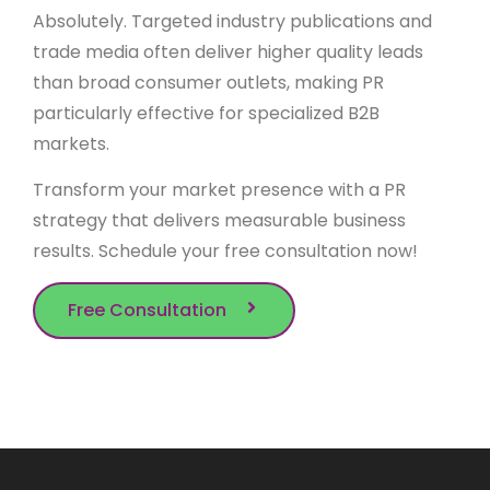
Absolutely. Targeted industry publications and
trade media often deliver higher quality leads
than broad consumer outlets, making PR
particularly effective for specialized B2B
markets.
Transform your market presence with a PR
strategy that delivers measurable business
results. Schedule your free consultation now!
Free Consultation