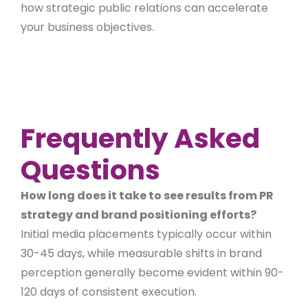
how strategic public relations can accelerate
your business objectives.
Frequently Asked
Questions
How long does it take to see results from PR
strategy and brand positioning efforts?
Initial media placements typically occur within
30-45 days, while measurable shifts in brand
perception generally become evident within 90-
120 days of consistent execution.