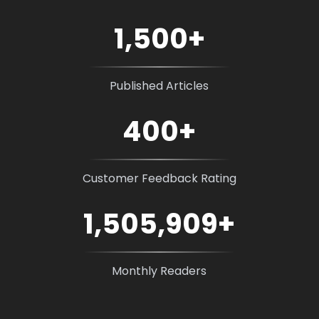
1,500
+
Published Articles
400
+
Customer Feedback Rating
1,505,909
+
Monthly Readers