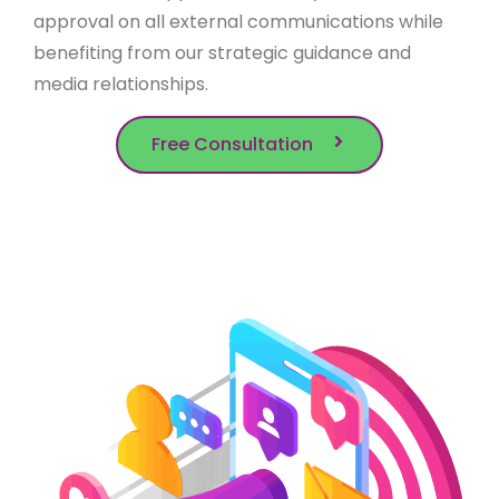
approval on all external communications while
benefiting from our strategic guidance and
media relationships.
Free Consultation