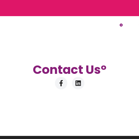
Contact U
s°