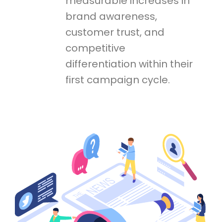
measurable increases in
brand awareness,
customer trust, and
competitive
differentiation within their
first campaign cycle.