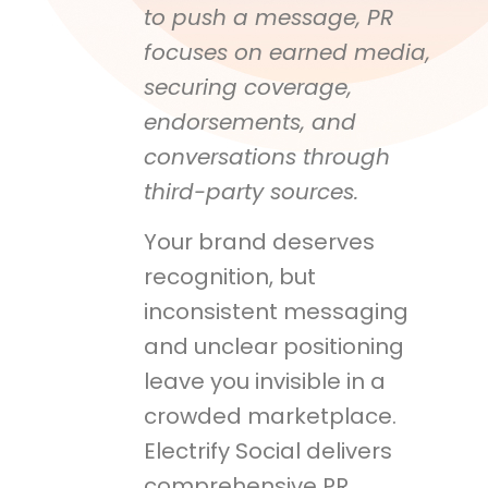
to push a message, PR
focuses on earned media,
securing coverage,
endorsements, and
conversations through
third-party sources.
Your brand deserves
recognition, but
inconsistent messaging
and unclear positioning
leave you invisible in a
crowded marketplace.
Electrify Social delivers
comprehensive PR