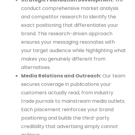
conduct comprehensive market analysis
and competitor research to identify the
exact positioning that differentiates your
brand. This research-driven approach
ensures your messaging resonates with
your target audience while highlighting what
makes you genuinely different from
alternatives.
Media Relations and Outreach:
Our team
secures coverage in publications your
customers actually read, from industry
trade journals to mainstream media outlets.
Each placement reinforces your brand
positioning and builds the third-party
credibility that advertising simply cannot
achieve.