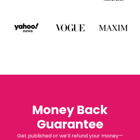
Money Back
Guarantee
Get published or we’ll refund your money—