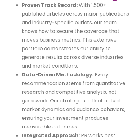
Proven Track Record:
With 1,500+
published articles across major publications
and industry-specific outlets, our team
knows how to secure the coverage that
moves business metrics. This extensive
portfolio demonstrates our ability to
generate results across diverse industries
and market conditions.
Data-Driven Methodology:
Every
recommendation stems from quantitative
research and competitive analysis, not
guesswork. Our strategies reflect actual
market dynamics and audience behaviors,
ensuring your investment produces
measurable outcomes.
Integrated Approach:
PR works best