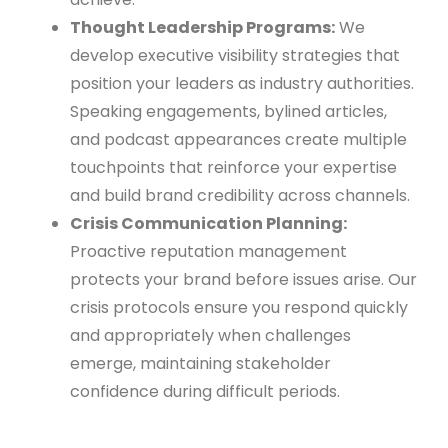
Thought Leadership Programs:
We
develop executive visibility strategies that
position your leaders as industry authorities.
Speaking engagements, bylined articles,
and podcast appearances create multiple
touchpoints that reinforce your expertise
and build brand credibility across channels.
Crisis Communication Planning:
Proactive reputation management
protects your brand before issues arise. Our
crisis protocols ensure you respond quickly
and appropriately when challenges
emerge, maintaining stakeholder
confidence during difficult periods.