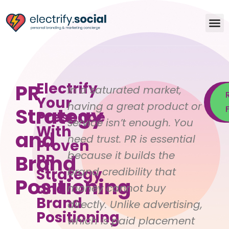
Electrify
PR
In a saturated market,
Your
having a great product or
Strategy
S
Presence
service isn’t enough. You
With
and
need trust. PR is essential
Proven
because it builds the
Brand
PR
Strategy
brand credibility that
Positioning
and
money cannot buy
Brand
directly. Unlike advertising,
Positioning
which is paid placement