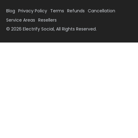
Blog
Privacy Policy
Terms
Refunds
Cancellation
Service Areas
Resellers
© 2026 Electrify Social, All Rights Reserved.