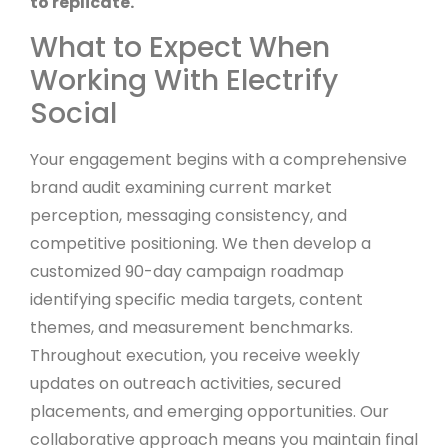
to replicate.
What to Expect When
Working With Electrify
Social
Your engagement begins with a comprehensive
brand audit examining current market
perception, messaging consistency, and
competitive positioning. We then develop a
customized 90-day campaign roadmap
identifying specific media targets, content
themes, and measurement benchmarks.
Throughout execution, you receive weekly
updates on outreach activities, secured
placements, and emerging opportunities. Our
collaborative approach means you maintain final