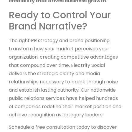
credibility that drives business growth.
Ready to Control Your
Brand Narrative?
The right PR strategy and brand positioning
transform how your market perceives your
organization, creating competitive advantages
that compound over time. Electrify Social
delivers the strategic clarity and media
relationships necessary to break through noise
and establish lasting authority. Our nationwide
public relations services have helped hundreds
of companies redefine their market position and
achieve recognition as category leaders.
Schedule a free consultation today to discover