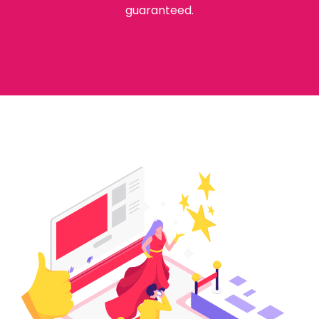
guaranteed.