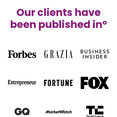
Our clients have
been published i
n°