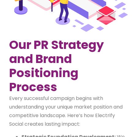
Our PR Strategy
and Brand
Positioning
Process
Every successful campaign begins with
understanding your unique market position and
competitive landscape. Here’s how Electrify
Social creates lasting impact:
Strategic Foundation Development:
We