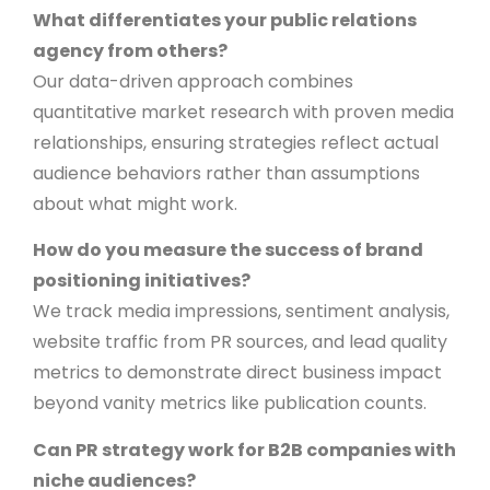
What differentiates your public relations
agency from others?
Our data-driven approach combines
quantitative market research with proven media
relationships, ensuring strategies reflect actual
audience behaviors rather than assumptions
about what might work.
How do you measure the success of brand
positioning initiatives?
We track media impressions, sentiment analysis,
website traffic from PR sources, and lead quality
metrics to demonstrate direct business impact
beyond vanity metrics like publication counts.
Can PR strategy work for B2B companies with
niche audiences?