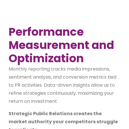
Performance
Measurement and
Optimization
Monthly reporting tracks media impressions,
sentiment analysis, and conversion metrics tied
to PR activities. Data-driven insights allow us to
refine strategies continuously, maximizing your
return on investment.
Strategic Public Relations creates the
market authority your competitors struggle