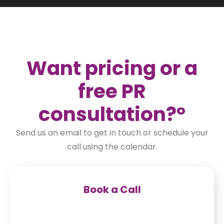
Want pricing or a
free PR
consultation
?°
Send us an email to get in touch or schedule your
call using the calendar.
Book a Call