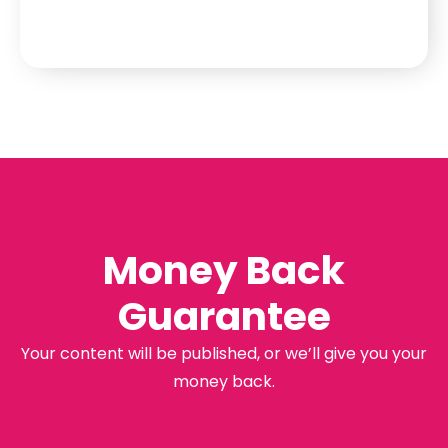
Money Back
Guarantee
Your content will be published, or we’ll give you your
money back.