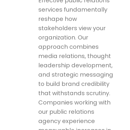
Effective public relations
services fundamentally
reshape how
stakeholders view your
organization. Our
approach combines
media relations, thought
leadership development,
and strategic messaging
to build brand credibility
that withstands scrutiny.
Companies working with
our public relations
agency experience