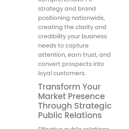
strategy and brand
positioning nationwide,
creating the clarity and
credibility your business
needs to capture
attention, earn trust, and
convert prospects into
loyal customers.
Transform Your
Market Presence
Through Strategic
Public Relations