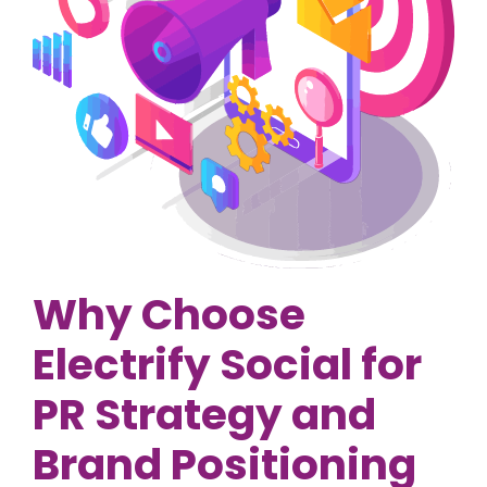
Why Choose
Electrify Social for
PR Strategy and
Brand Positioning