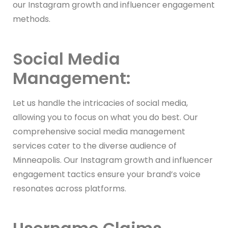
our Instagram growth and influencer engagement
methods.
Social Media
Management:
Let us handle the intricacies of social media,
allowing you to focus on what you do best. Our
comprehensive social media management
services cater to the diverse audience of
Minneapolis. Our Instagram growth and influencer
engagement tactics ensure your brand’s voice
resonates across platforms.