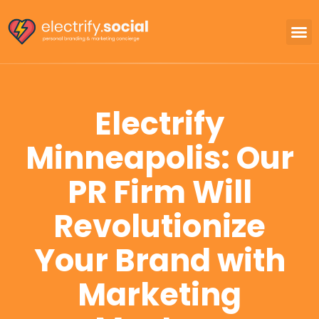
Electrify
Minneapolis: Our
PR Firm Will
Revolutionize
Your Brand with
Marketing