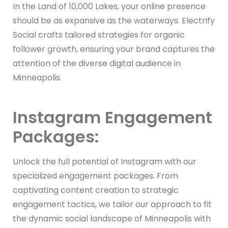
In the Land of 10,000 Lakes, your online presence
should be as expansive as the waterways. Electrify
Social crafts tailored strategies for organic
follower growth, ensuring your brand captures the
attention of the diverse digital audience in
Minneapolis.
Instagram Engagement
Packages:
Unlock the full potential of Instagram with our
specialized engagement packages. From
captivating content creation to strategic
engagement tactics, we tailor our approach to fit
the dynamic social landscape of Minneapolis with