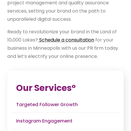
project management and quality assurance
services, setting your brand on the path to
unparalleled digital success.
Ready to revolutionize your brand in the Land of
10,000 Lakes?
Schedule a consultation
for your
business in Minneapolis with us our PR firm today
and let’s electrify your online presence.
Our Service
s°
Targeted Follower Growth
Instagram Engagement