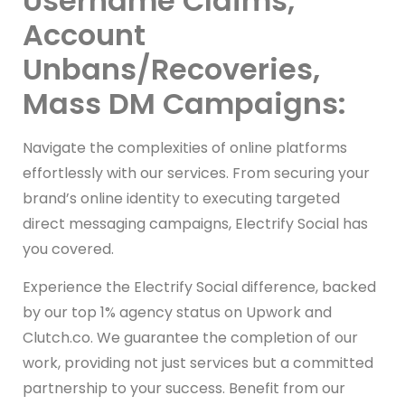
Username Claims,
Account
Unbans/Recoveries,
Mass DM Campaigns:
Navigate the complexities of online platforms
effortlessly with our services. From securing your
brand’s online identity to executing targeted
direct messaging campaigns, Electrify Social has
you covered.
Experience the Electrify Social difference, backed
by our top 1% agency status on Upwork and
Clutch.co. We guarantee the completion of our
work, providing not just services but a committed
partnership to your success. Benefit from our