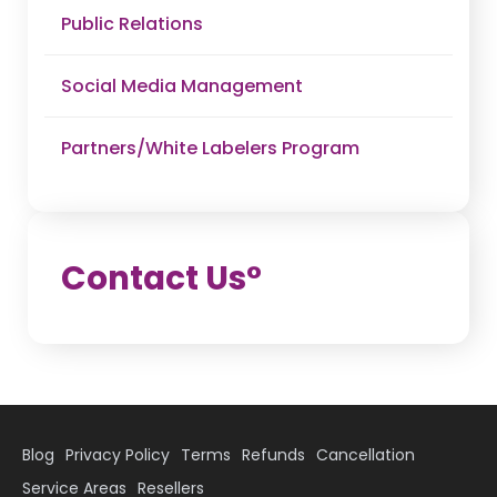
Public Relations
Social Media Management
Partners/White Labelers Program
Contact U
s°
Blog
Privacy Policy
Terms
Refunds
Cancellation
Service Areas
Resellers