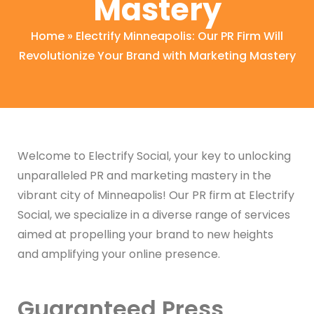
Mastery
Home
»
Electrify Minneapolis: Our PR Firm Will
Revolutionize Your Brand with Marketing Mastery
Welcome to Electrify Social, your key to unlocking
unparalleled PR and marketing mastery in the
vibrant city of Minneapolis! Our PR firm at Electrify
Social, we specialize in a diverse range of services
aimed at propelling your brand to new heights
and amplifying your online presence.
Guaranteed Press