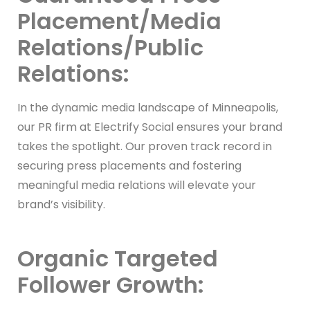
Placement/Media
Relations/Public
Relations:
In the dynamic media landscape of Minneapolis,
our PR firm at Electrify Social ensures your brand
takes the spotlight. Our proven track record in
securing press placements and fostering
meaningful media relations will elevate your
brand’s visibility.
Organic Targeted
Follower Growth: