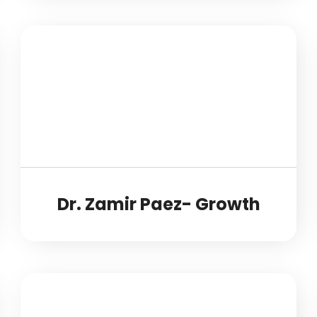
Dr. Zamir Paez- Growth