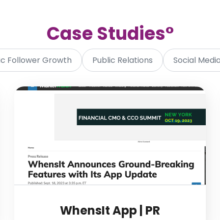
Case Studie
s°
c Follower Growth
Public Relations
Social Med
WhensIt App | PR