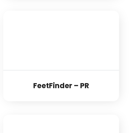
FeetFinder – PR