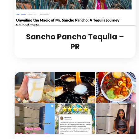
Sancho Pancho Tequila –
PR