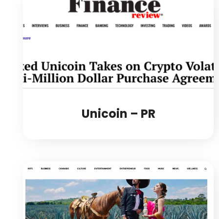
Unicoin – PR