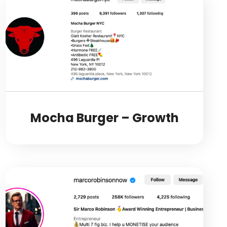
Mocha Burger – Growth