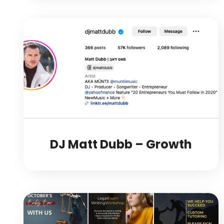
DJ Matt Dubb – Growth