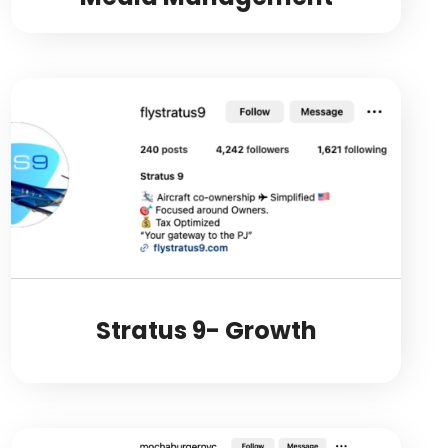
Stratus 9- Growth