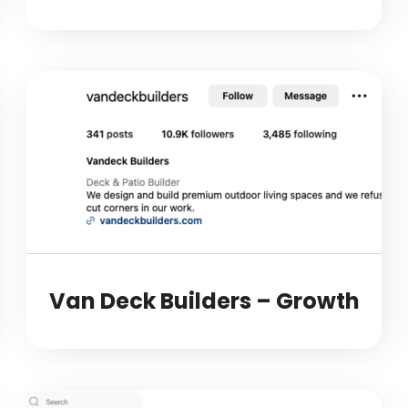
Van Deck Builders – Growth