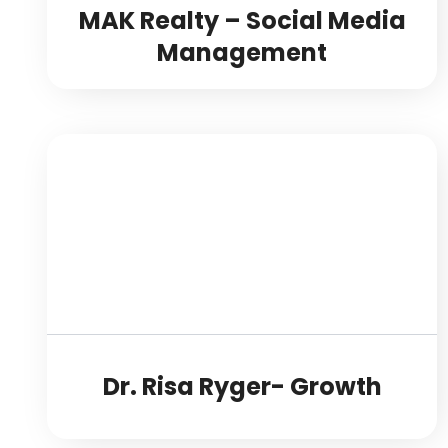
MAK Realty – Social Media
Management
Dr. Risa Ryger- Growth