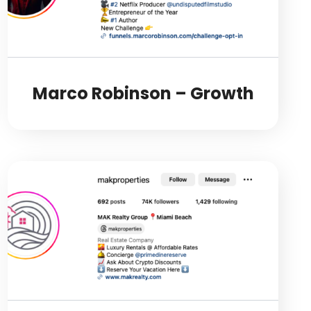
Marco Robinson – Growth