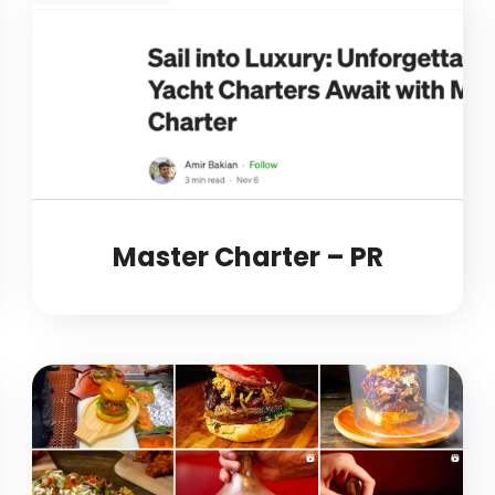
Master Charter – PR