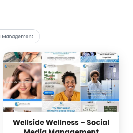
ia Management
Wellside Wellness – Social
Media Management