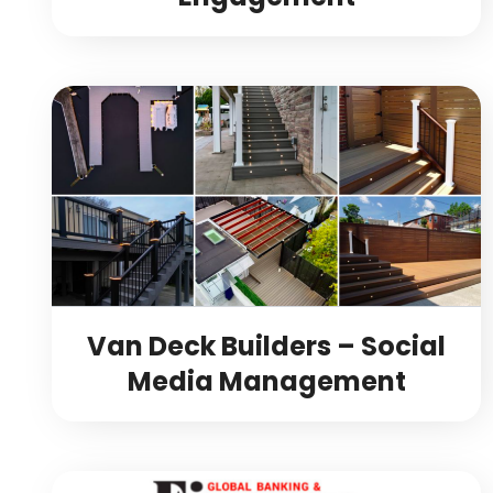
Van Deck Builders – Social
Media Management