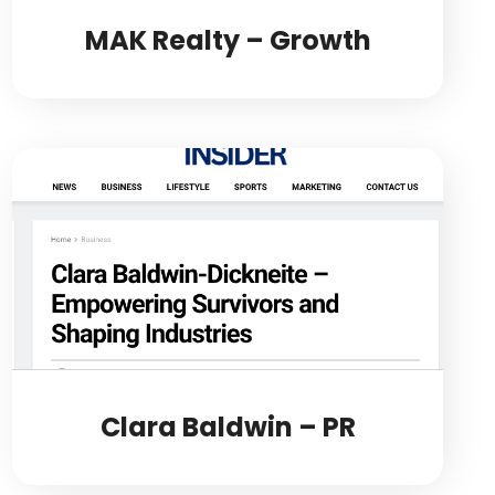
MAK Realty – Growth
Clara Baldwin – PR