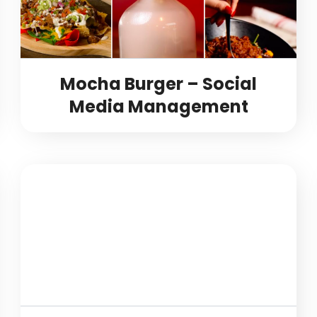
Mocha Burger – Social
Media Management