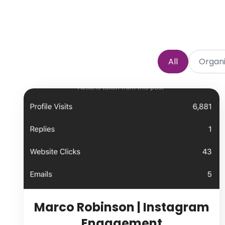
All
Organi
Marco Robinson | Instagram
Engagement