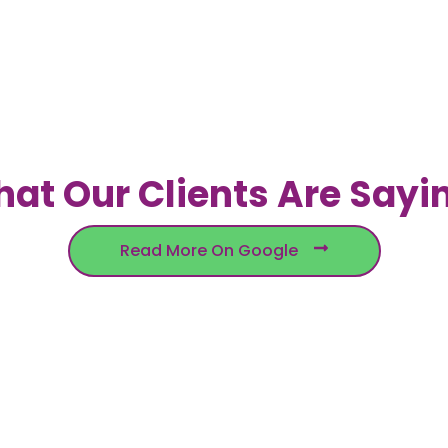
at Our Clients Are Sayi
Read More On Google