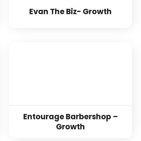
Evan The Biz- Growth
Entourage Barbershop –
Growth