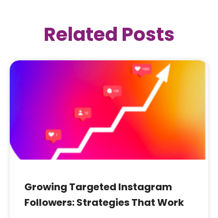
Related Posts
Growing Targeted Instagram
Followers: Strategies That Work