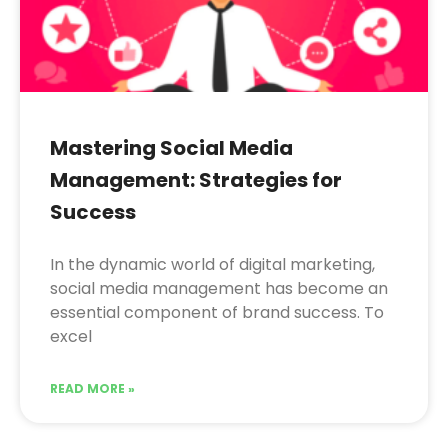
Mastering Social Media
Management: Strategies for
Success
In the dynamic world of digital marketing,
social media management has become an
essential component of brand success. To
excel
READ MORE »