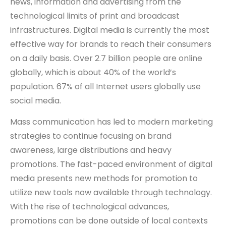
news, information and advertising from the
technological limits of print and broadcast
infrastructures. Digital media is currently the most
effective way for brands to reach their consumers
on a daily basis. Over 2.7 billion people are online
globally, which is about 40% of the world’s
population. 67% of all Internet users globally use
social media.
Mass communication has led to modern marketing
strategies to continue focusing on brand
awareness, large distributions and heavy
promotions. The fast-paced environment of digital
media presents new methods for promotion to
utilize new tools now available through technology.
With the rise of technological advances,
promotions can be done outside of local contexts