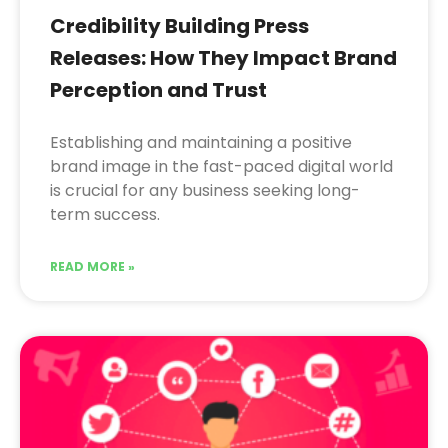
Credibility Building Press
Releases: How They Impact Brand
Perception and Trust
Establishing and maintaining a positive
brand image in the fast-paced digital world
is crucial for any business seeking long-
term success.
READ MORE »