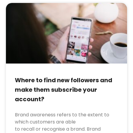
Where to find new followers and
make them subscribe your
account?
Brand awareness refers to the extent to
which customers are able
to recall or recognise a brand. Brand