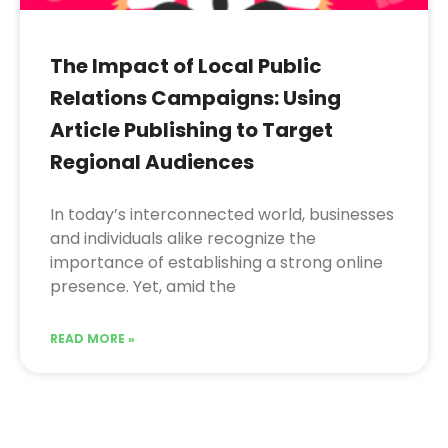
The Impact of Local Public
Relations Campaigns: Using
Article Publishing to Target
Regional Audiences
In today’s interconnected world, businesses
and individuals alike recognize the
importance of establishing a strong online
presence. Yet, amid the
READ MORE »