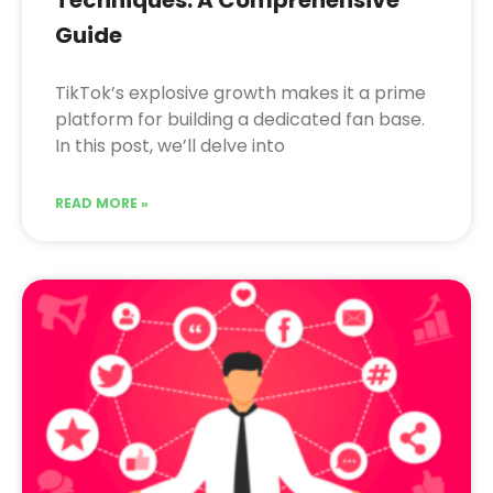
Guide
TikTok’s explosive growth makes it a prime
platform for building a dedicated fan base.
In this post, we’ll delve into
READ MORE »