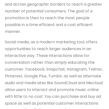
and across geographic borders to reach a greater
number of potential consumers. The goal of a
promotion is then to reach the most people
possible in a time efficient and a cost efficient
manner.
Social media, as a modern marketing tool, offers
opportunities to reach larger audiences in an
interactive way. These interactions allow for
conversation rather than simply educating the
customer. Facebook, Snapchat, Instagram, Twitter,
Pinterest, Google Plus, Tumblr, as well as alternate
audio and media sites like SoundCloud and Mixcloud
allow users to interact and promote music online
with little to no cost. You can purchase and buy ad
space as well as potential customer interactions