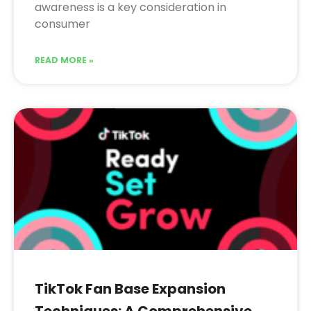
awareness is a key consideration in
consumer
READ MORE »
TikTok Fan Base Expansion
Techniques: A Comprehensive