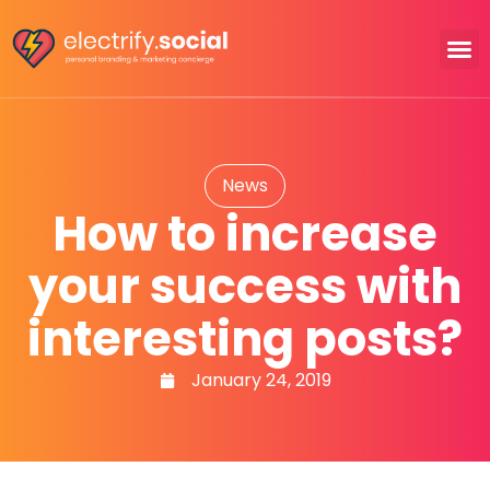
News
How to increase
your success with
interesting posts?
January 24, 2019