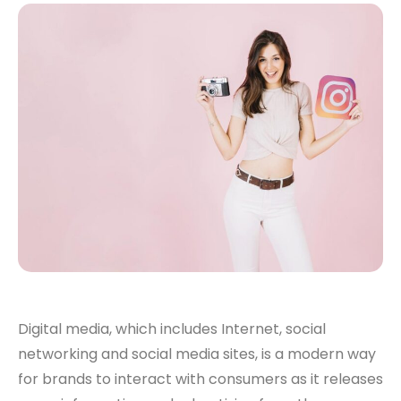
Digital media, which includes Internet, social
networking and social media sites, is a modern way
for brands to interact with consumers as it releases