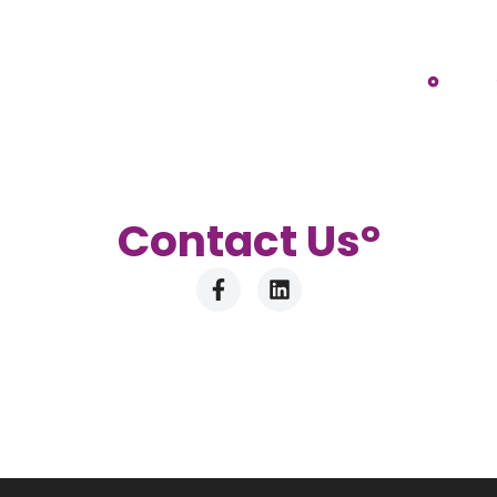
Contact U
s°