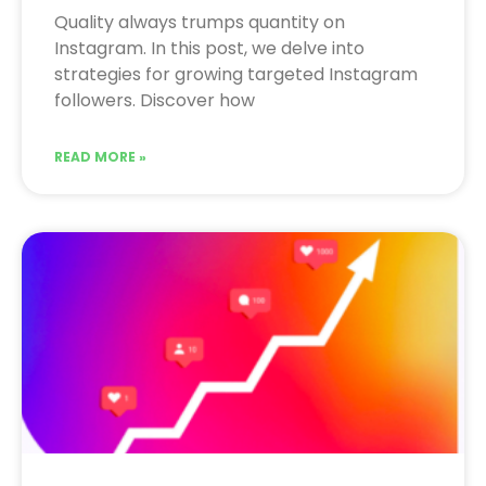
Quality always trumps quantity on
Instagram. In this post, we delve into
strategies for growing targeted Instagram
followers. Discover how
READ MORE »