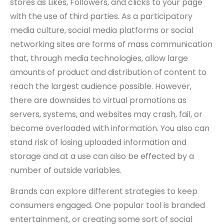
stores as Likes, Followers, and clicks to your page
with the use of third parties. As a participatory
media culture, social media platforms or social
networking sites are forms of mass communication
that, through media technologies, allow large
amounts of product and distribution of content to
reach the largest audience possible. However,
there are downsides to virtual promotions as
servers, systems, and websites may crash, fail, or
become overloaded with information. You also can
stand risk of losing uploaded information and
storage and at a use can also be effected by a
number of outside variables.
Brands can explore different strategies to keep
consumers engaged. One popular tool is branded
entertainment, or creating some sort of social