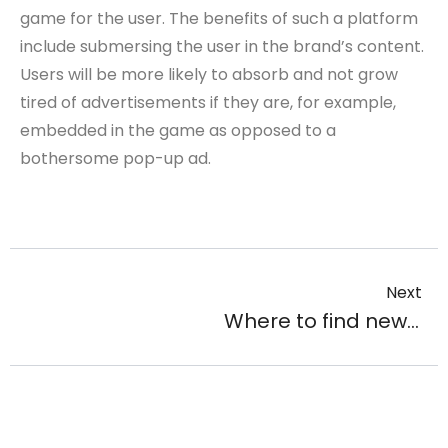
game for the user. The benefits of such a platform
include submersing the user in the brand’s content.
Users will be more likely to absorb and not grow
tired of advertisements if they are, for example,
embedded in the game as opposed to a
bothersome pop-up ad.
Next
Where to find new followers and make them subscribe your account?